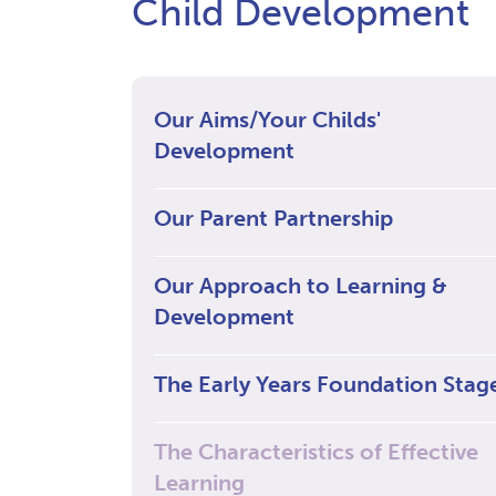
Child Development
Our Aims/Your Childs'
Development
Our Parent Partnership
Our Approach to Learning &
Development
The Early Years Foundation Stag
The Characteristics of Effective
Learning