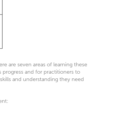
ere are seven areas of learning these
s progress and for practitioners to
skills and understanding they need
ent: