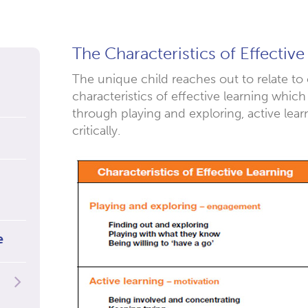
The Characteristics of Effective
The unique child reaches out to relate to
characteristics of effective learning which
through playing and exploring, active lear
critically.
e