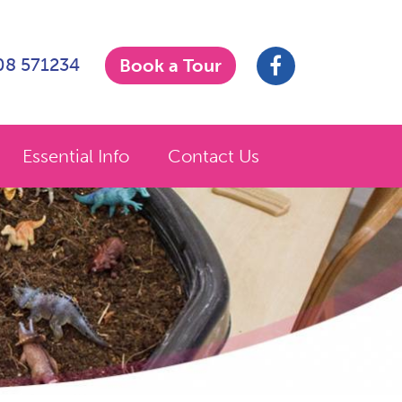
908 571234
Book a Tour
Essential Info
Contact Us