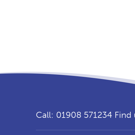
Call: 01908 571234
Find 