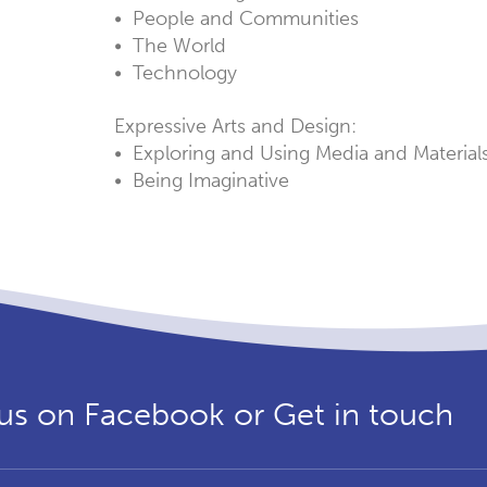
• People and Communities
• The World
• Technology
Expressive Arts and Design:
• Exploring and Using Media and Material
• Being Imaginative
us on Facebook or Get in touch