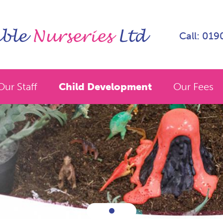
Call: 01
Our Staff
Child Development
Our Fees