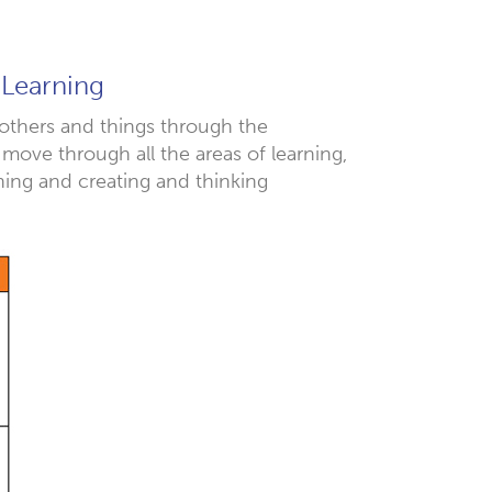
 Learning
 others and things through the
 move through all the areas of learning,
ning and creating and thinking