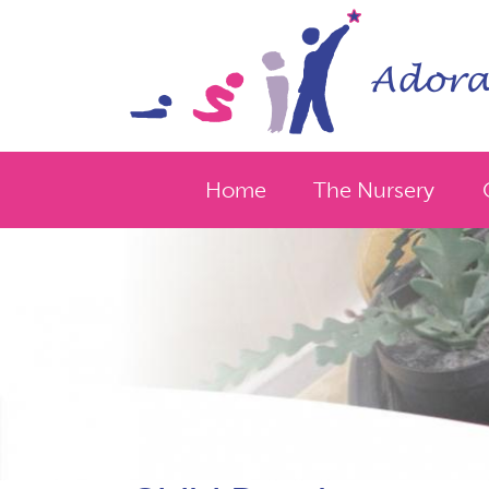
Home
The Nursery