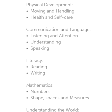
Physical Development:
• Moving and Handling
• Health and Self-care
Communication and Language:
• Listening and Attention
• Understanding
• Speaking
Literacy:
• Reading
• Writing
Mathematics:
• Numbers
• Shape, spaces and Measures
Understanding the World: