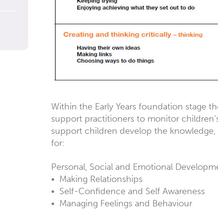
Within the Early Years foundation stage th
support practitioners to monitor children’
support children develop the knowledge, 
for:
Personal, Social and Emotional Developm
• Making Relationships
• Self-Confidence and Self Awareness
• Managing Feelings and Behaviour