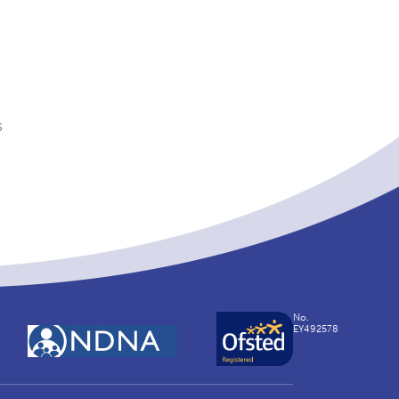
s
No.
EY492578